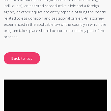
individuals), an assisted reproductive clinic and a foreign
agency or other equivalent entity capable of filling the needs
related to egg donation and gestational carrier. An attorney
experienced in the applicable law of the country in which the
program takes place should be considered a key part of the
process
Back to top