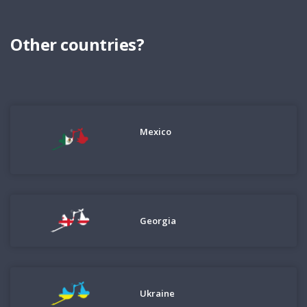
Other countries?
Mexico
Georgia
Ukraine