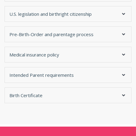
U.S. legislation and birthright citizenship
Pre-Birth-Order and parentage process
Medical insurance policy
Intended Parent requirements
Birth Certificate