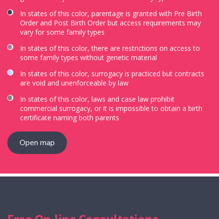
In states of this color, parentage is granted with Pre Birth
Order and Post Birth Order but access requirements may
vary for some family types
In states of this color, there are restrictions on access to
some family types without genetic material
In states of this color, surrogacy is practiced but contracts
are void and unenforceable by law
In states of this color, laws and case law prohibit
commercial surrogacy, or it is impossible to obtain a birth
certificate naming both parents
Open map
Free On-line Consultations