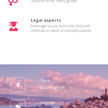
Selection of the child’s gender
Legal aspects
Parentage via
pre-birth-order
and birth
certificate in name of intended parents
Capital
Washington
Language