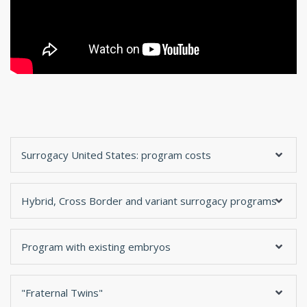
Surrogacy United States: program costs
Hybrid, Cross Border and variant surrogacy programs
Program with existing embryos
"Fraternal Twins"