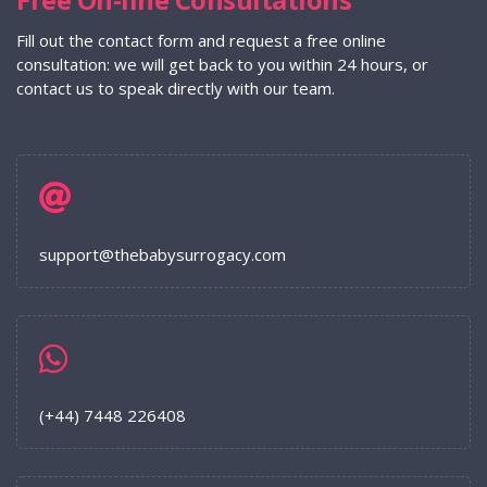
Fill out the contact form and request a free online
consultation: we will get back to you within 24 hours, or
contact us to speak directly with our team.
support@thebabysurrogacy.com
(+44) 7448 226408