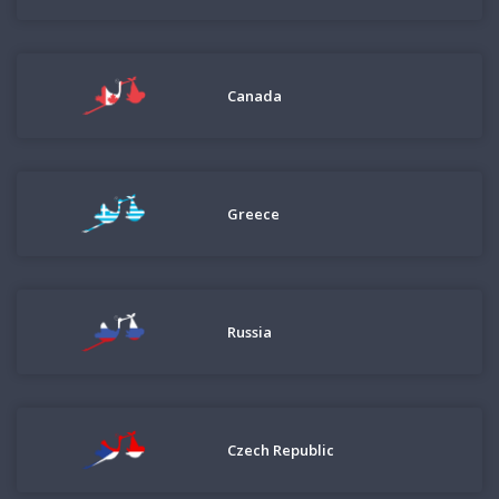
Canada
Greece
Russia
Czech Republic