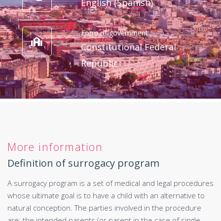
English (Spanish)
Form of government
Constitutional Federal
Republic
More information
Definition of surrogacy program
A surrogacy program is a set of medical and legal procedures
whose ultimate goal is to have a child with an alternative to
natural conception. The parties involved in the procedure
are: the intended parents (or parent in the case of single