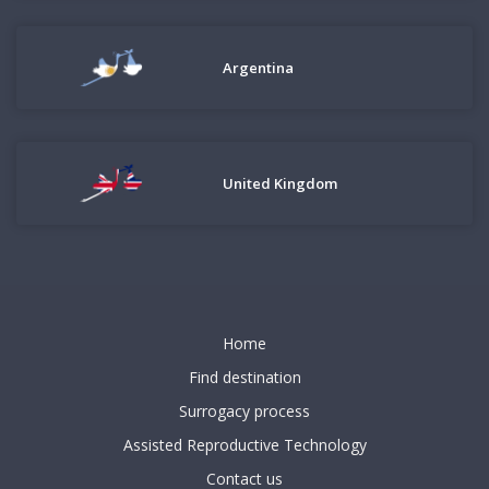
Argentina
United Kingdom
Home
Find destination
Surrogacy process
Assisted Reproductive Technology
Contact us