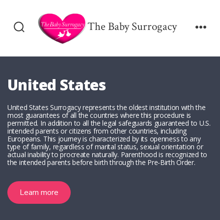
Skip
to
The Baby Surrogacy
Search
Men
content
Toggle
United States
United States Surrogacy represents the oldest institution with the
most guarantees of all the countries where this procedure is
permitted. In addition to all the legal safeguards guaranteed to U.S.
intended parents or citizens from other countries, including
Europeans. This journey is characterized by its openness to any
type of family, regardless of marital status, sexual orientation or
actual inability to procreate naturally. Parenthood is recognized to
the intended parents before birth through the Pre-Birth Order.
Learn more