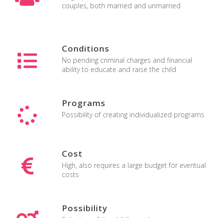
couples, both married and unmarried
surrogacy united states
Conditions
No pending criminal charges and financial
ability to educate and raise the child
Programs
Possibility of creating individualized programs
Cost
High, also requires a large budget for eventual
costs
Possibility