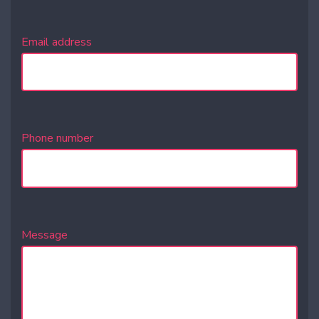
Email address
Phone number
Message