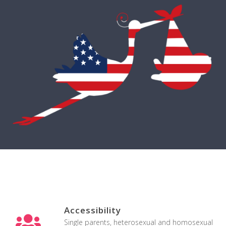
Accessibility
Single parents, heterosexual and homosexual