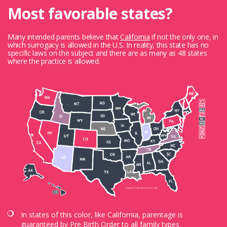
Most favorable states?
Many intended parents believe that
California
if not the only one, in
which surrogacy is allowed in the U.S. In reality, this state has no
specific laws on the subject and there are as many as 48 states
where the practice is allowed.
In states of this color, like California, parentage is
guaranteed by Pre Birth Order to all family types