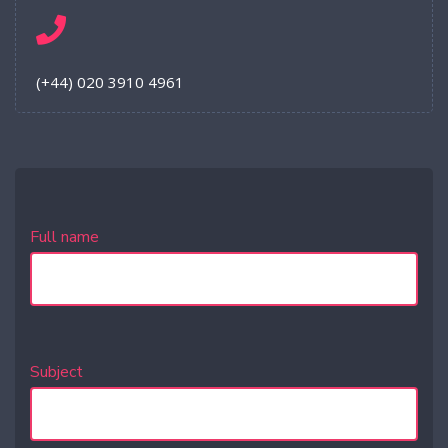
(+44) 020 3910 4961
Full name
Subject