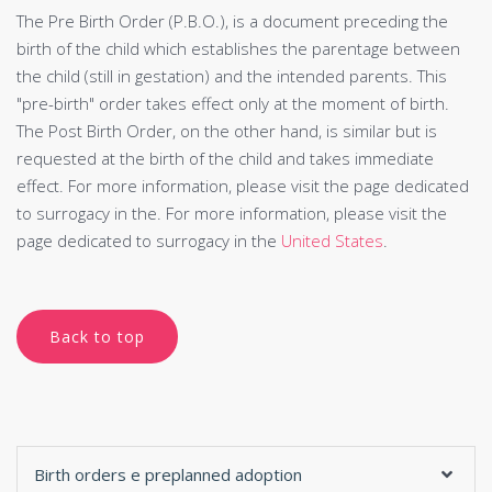
The Pre Birth Order (P.B.O.), is a document preceding the
birth of the child which establishes the parentage between
the child (still in gestation) and the intended parents. This
"pre-birth" order takes effect only at the moment of birth.
The Post Birth Order, on the other hand, is similar but is
requested at the birth of the child and takes immediate
effect. For more information, please visit the page dedicated
to surrogacy in the. For more information, please visit the
page dedicated to surrogacy in the
United States
.
Back to top
Birth orders e preplanned adoption