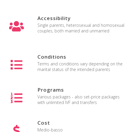
Accessibility
Single parents, heterosexual and homosexual
couples, both married and unmarried
Maternità surrogata in Florida
Conditions
Terms and conditions vary depending on the
marital status of the intended parents
Programs
Various packages - also set-price packages
with unlimited IVF and transfers
Cost
Medio-basso