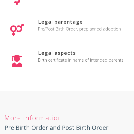
Legal parentage
Pre/Post Birth Order, preplanned adoption
Legal aspects
Birth certificate in name of intended parents
More information
Pre Birth Order and Post Birth Order