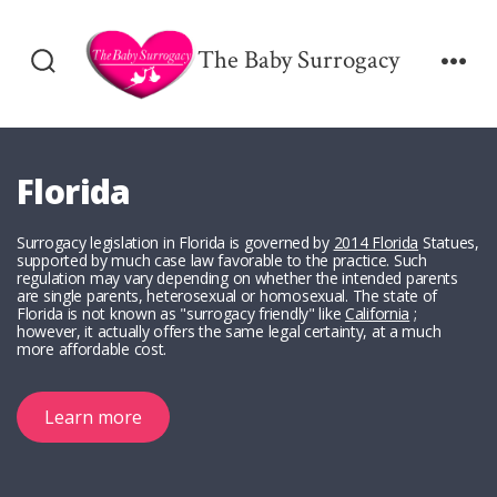
Skip
to
The Baby Surrogacy
Search
Men
content
Toggle
Florida
Surrogacy legislation in Florida is governed by
2014 Florida
Statues,
supported by much case law favorable to the practice. Such
regulation may vary depending on whether the intended parents
are single parents, heterosexual or homosexual. The state of
Florida is not known as "surrogacy friendly" like
California
;
however, it actually offers the same legal certainty, at a much
more affordable cost.
Learn more