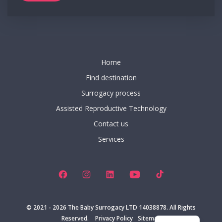
Home
Find destination
Surrogacy process
Assisted Reproductive Technology
Contact us
Services
Open
Open
Open
Open
Open
Facebook
Instagram
LinkedIn
YouTube
TikTok
ES
in
in
in
in
in
© 2021 - 2026
The Baby Surrogacy LTD 14038878. All Rights
IT
a
a
a
a
a
Reserved.
Privacy Policy
Sitemap