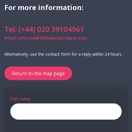
For more information:
Tel: (+44) 020 39104961
email: info.usa@thebabysurrogacy.com
Alternatively, use the contact form for a reply within 24 hours.
Return to the map page
Full name