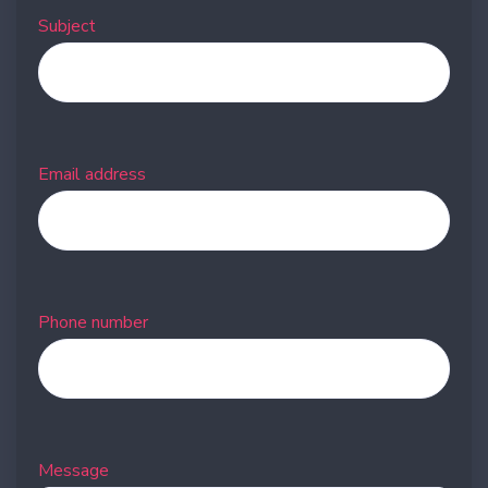
Subject
Email address
Phone number
Message