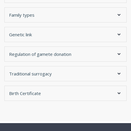
Family types
Genetic link
Regulation of gamete donation
Traditional surrogacy
Birth Certificate